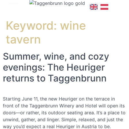
Keyword:
wine
tavern
Summer, wine, and cozy
evenings: The Heuriger
returns to Taggenbrunn
Starting June 11, the new Heuriger on the terrace in
front of the Taggenbrunn Winery and Hotel will open its
doors—or rather, its outdoor seating area. It’s a place to
unwind, gather, and linger. Simple, relaxed, and just the
way you’d expect a real Heuriger in Austria to be.