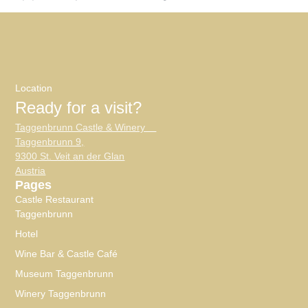
Location
Ready for a visit?
Taggenbrunn Castle & Winery
Taggenbrunn 9,
9300 St. Veit an der Glan
Austria
Pages
Castle Restaurant
Taggenbrunn
Hotel
Wine Bar & Castle Café
Museum Taggenbrunn
Winery Taggenbrunn