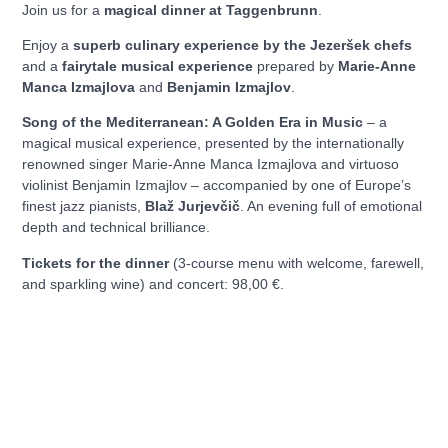
Join us for a
magical dinner at Taggenbrunn
.
Enjoy a
superb culinary experience by the Jezeršek chefs
and a
fairytale musical experience
prepared by
Marie-Anne
Manca Izmajlova
and
Benjamin Izmajlov
.
Song of the Mediterranean: A Golden Era in Music
– a
magical musical experience, presented by the internationally
renowned singer Marie-Anne Manca Izmajlova and virtuoso
violinist Benjamin Izmajlov – accompanied by one of Europe’s
finest jazz pianists,
Blaž Jurjevčič
. An evening full of emotional
depth and technical brilliance.
Tickets for the dinner
(3-course menu with welcome, farewell,
and sparkling wine) and concert: 98,00 €.
We warmly invite you to reserve your place:
Reserve your place
Let us celebrate summer with exceptional cuisine and
enchanting music!
Taggenbrunn