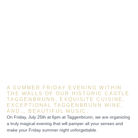
A SUMMER FRIDAY EVENING WITHIN
THE WALLS OF OUR HISTORIC CASTLE
TAGGENBRUNN, EXQUISITE CUISINE,
EXCEPTIONAL TAGGENBRUNN WINE,
AND… BEAUTIFUL MUSIC.
On Friday, July 25th at 6pm at Taggenbrunn, we are organizing
a truly magical evening that will pamper all your senses and
make your Friday summer night unforgettable.