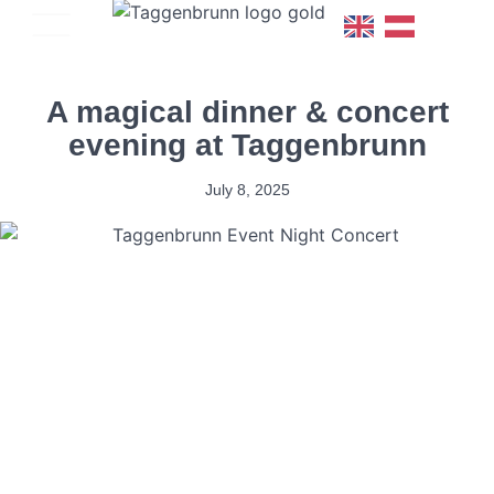
A magical dinner & concert
evening at Taggenbrunn
July 8, 2025